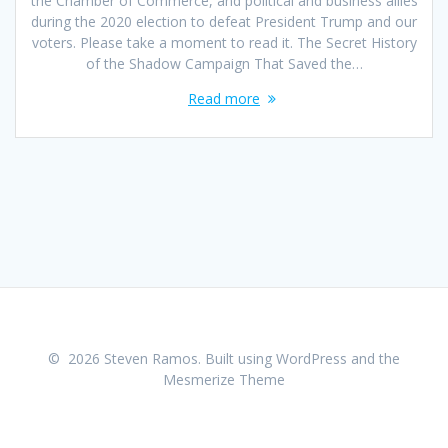
the Chamber of Commerce, and political and business allies
during the 2020 election to defeat President Trump and our
voters. Please take a moment to read it. The Secret History
of the Shadow Campaign That Saved the…
Read more
© 2026 Steven Ramos. Built using WordPress and the
Mesmerize Theme