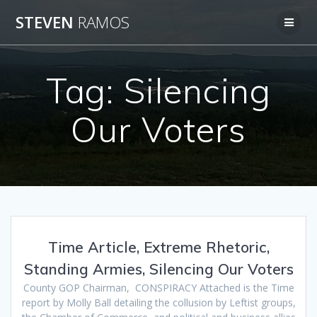
Skip
STEVEN
RAMOS
to
content
Tag:
Silencing
Our Voters
Time Article, Extreme Rhetoric,
Standing Armies, Silencing Our Voters
County GOP Chairman, CONSPIRACY Attached is the Time
report by Molly Ball detailing the collusion by Leftist groups,