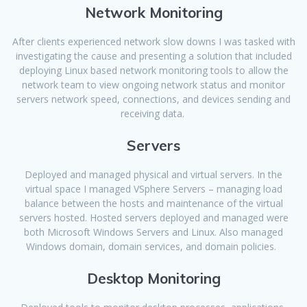
Network Monitoring
After clients experienced network slow downs I was tasked with
investigating the cause and presenting a solution that included
deploying Linux based network monitoring tools to allow the
network team to view ongoing network status and monitor
servers network speed, connections, and devices sending and
receiving data.
Servers
Deployed and managed physical and virtual servers. In the
virtual space I managed VSphere Servers – managing load
balance between the hosts and maintenance of the virtual
servers hosted. Hosted servers deployed and managed were
both Microsoft Windows Servers and Linux. Also managed
Windows domain, domain services, and domain policies.
Desktop Monitoring