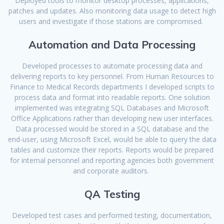
Deployed tools to monitor desktop processes, applications,
patches and updates. Also monitoring data usage to detect high
users and investigate if those stations are compromised.
Automation and Data Processing
Developed processes to automate processing data and
delivering reports to key personnel. From Human Resources to
Finance to Medical Records departments I developed scripts to
process data and format into readable reports. One solution
implemented was integrating SQL Databases and Microsoft
Office Applications rather than developing new user interfaces.
Data processed would be stored in a SQL database and the
end-user, using Microsoft Excel, would be able to query the data
tables and customize their reports. Reports would be prepared
for internal personnel and reporting agencies both government
and corporate auditors.
QA Testing
Developed test cases and performed testing, documentation,