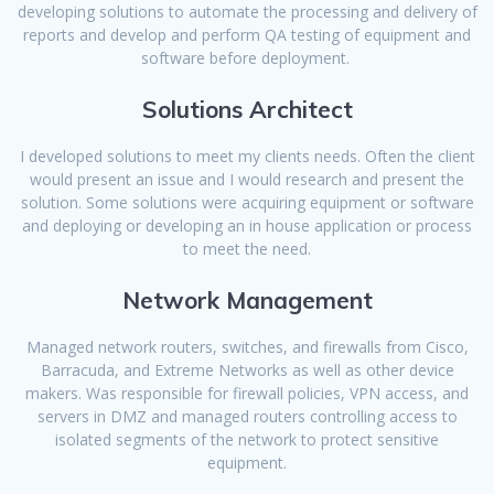
developing solutions to automate the processing and delivery of
reports and develop and perform QA testing of equipment and
software before deployment.
Solutions Architect
I developed solutions to meet my clients needs. Often the client
would present an issue and I would research and present the
solution. Some solutions were acquiring equipment or software
and deploying or developing an in house application or process
to meet the need.
Network Management
Managed network routers, switches, and firewalls from Cisco,
Barracuda, and Extreme Networks as well as other device
makers. Was responsible for firewall policies, VPN access, and
servers in DMZ and managed routers controlling access to
isolated segments of the network to protect sensitive
equipment.