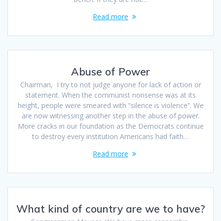
Read more
Abuse of Power
Chairman, I try to not judge anyone for lack of action or
statement. When the communist nonsense was at its
height, people were smeared with “silence is violence”. We
are now witnessing another step in the abuse of power.
More cracks in our foundation as the Democrats continue
to destroy every institution Americans had faith…
Read more
What kind of country are we to have?