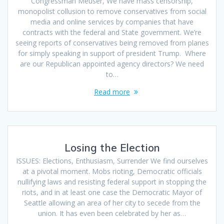
Congressman Meuser, We have mass censorship,
monopolist collusion to remove conservatives from social
media and online services by companies that have
contracts with the federal and State government. We’re
seeing reports of conservatives being removed from planes
for simply speaking in support of president Trump. Where
are our Republican appointed agency directors? We need
to…
Read more
Losing the Election
ISSUES: Elections, Enthusiasm, Surrender We find ourselves
at a pivotal moment. Mobs rioting, Democratic officials
nullifying laws and resisting federal support in stopping the
riots, and in at least one case the Democratic Mayor of
Seattle allowing an area of her city to secede from the
union. It has even been celebrated by her as…